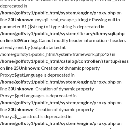
deprecated in
/home/golfsty1/public_html/system/engine/proxy.php
on
line
30
Unknown
: mysqli::real_escape_string(): Passing null to
parameter #1 ($string) of type string is deprecated in
/home/golfsty1/public_html/system/library/db/mysqli.php
on line
53
Warning
: Cannot modify header information - headers
already sent by (output started at
/home/golfsty1/public_html/system/framework.php:42) in
/home/golfsty1/public_html/catalog/controller/startup/ses
on line
25
Unknown
: Creation of dynamic property
Proxy::$getLanguage is deprecated in
/home/golfsty1/public_html/system/engine/proxy.php
on
line
30
Unknown
: Creation of dynamic property
Proxy::$getLanguages is deprecated in
/home/golfsty1/public_html/system/engine/proxy.php
on
line
30
Unknown
: Creation of dynamic property
Proxy::$__construct is deprecated in
/home/golfsty1/public_html/system/engine/proxy.php
on