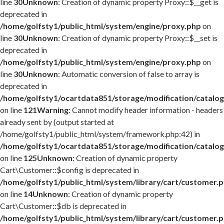
line
30
Unknown
: Creation of dynamic property Proxy::$__get is
deprecated in
/home/golfsty1/public_html/system/engine/proxy.php
on
line
30
Unknown
: Creation of dynamic property Proxy::$__set is
deprecated in
/home/golfsty1/public_html/system/engine/proxy.php
on
line
30
Unknown
: Automatic conversion of false to array is
deprecated in
/home/golfsty1/ocartdata851/storage/modification/catalog
on line
121
Warning
: Cannot modify header information - headers
already sent by (output started at
/home/golfsty1/public_html/system/framework.php:42) in
/home/golfsty1/ocartdata851/storage/modification/catalog
on line
125
Unknown
: Creation of dynamic property
Cart\Customer::$config is deprecated in
/home/golfsty1/public_html/system/library/cart/customer.
on line
14
Unknown
: Creation of dynamic property
Cart\Customer::$db is deprecated in
/home/golfsty1/public_html/system/library/cart/customer.