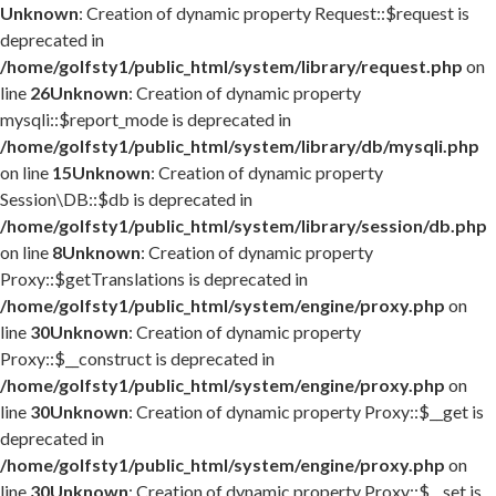
Unknown
: Creation of dynamic property Request::$request is
deprecated in
/home/golfsty1/public_html/system/library/request.php
on
line
26
Unknown
: Creation of dynamic property
mysqli::$report_mode is deprecated in
/home/golfsty1/public_html/system/library/db/mysqli.php
on line
15
Unknown
: Creation of dynamic property
Session\DB::$db is deprecated in
/home/golfsty1/public_html/system/library/session/db.php
on line
8
Unknown
: Creation of dynamic property
Proxy::$getTranslations is deprecated in
/home/golfsty1/public_html/system/engine/proxy.php
on
line
30
Unknown
: Creation of dynamic property
Proxy::$__construct is deprecated in
/home/golfsty1/public_html/system/engine/proxy.php
on
line
30
Unknown
: Creation of dynamic property Proxy::$__get is
deprecated in
/home/golfsty1/public_html/system/engine/proxy.php
on
line
30
Unknown
: Creation of dynamic property Proxy::$__set is