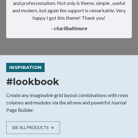
and professionalism. Not only is theme, simple , useful
and modern, but again the support is remarkable. Very
happy I got this theme! Thank you!
- charlibaltimore
INSPIRATION
#lookbook
Create any imaginable grid layout combinations with rows
columns and modules via the all new and powerful Journal
Page Builder.
SEE ALL PRODUCTS