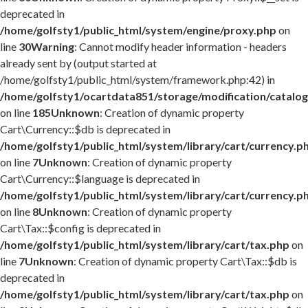
deprecated in
/home/golfsty1/public_html/system/engine/proxy.php
on
line
30
Warning
: Cannot modify header information - headers
already sent by (output started at
/home/golfsty1/public_html/system/framework.php:42) in
/home/golfsty1/ocartdata851/storage/modification/catalog
on line
185
Unknown
: Creation of dynamic property
Cart\Currency::$db is deprecated in
/home/golfsty1/public_html/system/library/cart/currency.p
on line
7
Unknown
: Creation of dynamic property
Cart\Currency::$language is deprecated in
/home/golfsty1/public_html/system/library/cart/currency.p
on line
8
Unknown
: Creation of dynamic property
Cart\Tax::$config is deprecated in
/home/golfsty1/public_html/system/library/cart/tax.php
on
line
7
Unknown
: Creation of dynamic property Cart\Tax::$db is
deprecated in
/home/golfsty1/public_html/system/library/cart/tax.php
on