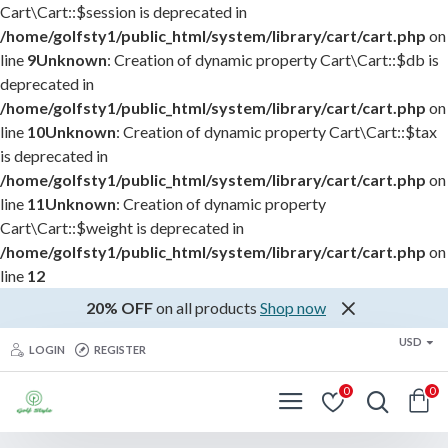
Cart\Cart::$session is deprecated in
/home/golfsty1/public_html/system/library/cart/cart.php
on
line
9
Unknown
: Creation of dynamic property Cart\Cart::$db is
deprecated in
/home/golfsty1/public_html/system/library/cart/cart.php
on
line
10
Unknown
: Creation of dynamic property Cart\Cart::$tax
is deprecated in
/home/golfsty1/public_html/system/library/cart/cart.php
on
line
11
Unknown
: Creation of dynamic property
Cart\Cart::$weight is deprecated in
/home/golfsty1/public_html/system/library/cart/cart.php
on
line
12
20% OFF
on all products
Shop now
USD
LOGIN
REGISTER
0
0