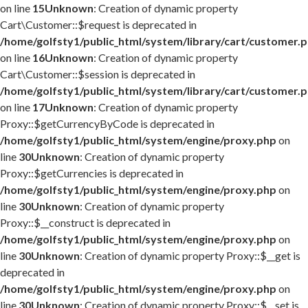
on line
15
Unknown
: Creation of dynamic property
Cart\Customer::$request is deprecated in
/home/golfsty1/public_html/system/library/cart/customer.
on line
16
Unknown
: Creation of dynamic property
Cart\Customer::$session is deprecated in
/home/golfsty1/public_html/system/library/cart/customer.
on line
17
Unknown
: Creation of dynamic property
Proxy::$getCurrencyByCode is deprecated in
/home/golfsty1/public_html/system/engine/proxy.php
on
line
30
Unknown
: Creation of dynamic property
Proxy::$getCurrencies is deprecated in
/home/golfsty1/public_html/system/engine/proxy.php
on
line
30
Unknown
: Creation of dynamic property
Proxy::$__construct is deprecated in
/home/golfsty1/public_html/system/engine/proxy.php
on
line
30
Unknown
: Creation of dynamic property Proxy::$__get is
deprecated in
/home/golfsty1/public_html/system/engine/proxy.php
on
line
30
Unknown
: Creation of dynamic property Proxy::$__set is