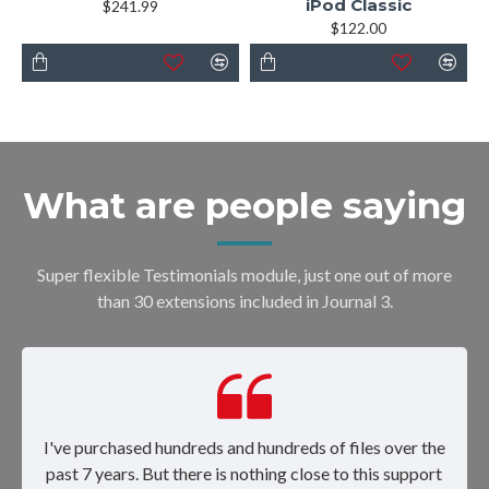
iPod Classic
$241.99
$122.00
What are people saying
Super flexible Testimonials module, just one out of more
than 30 extensions included in Journal 3.
I've purchased hundreds and hundreds of files over the
past 7 years. But there is nothing close to this support