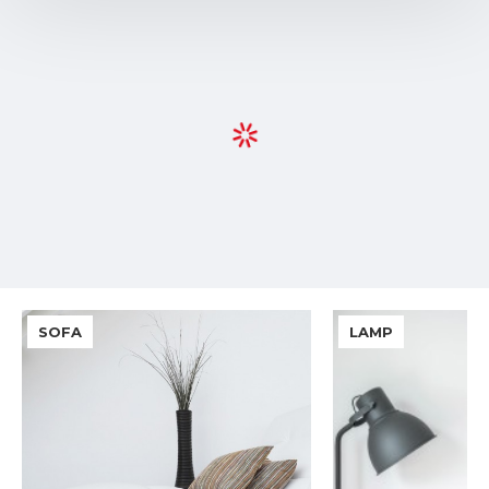
SOFA
LAMP