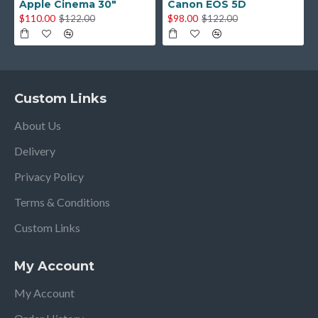
Apple Cinema 30"
Canon EOS 5D
$110.00
$98.00
$122.00
$122.00
Custom Links
About Us
Delivery
Privacy Policy
Terms & Conditions
Custom Links
My Account
My Account