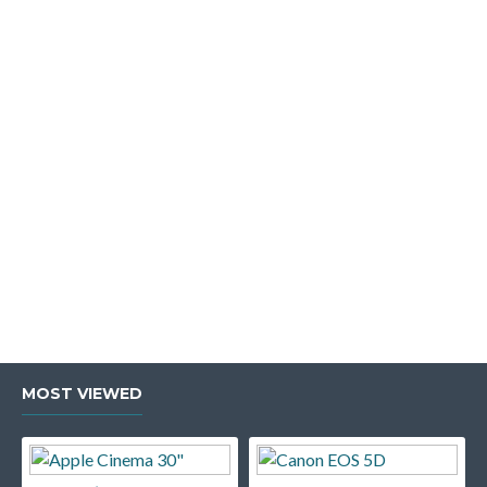
MOST VIEWED