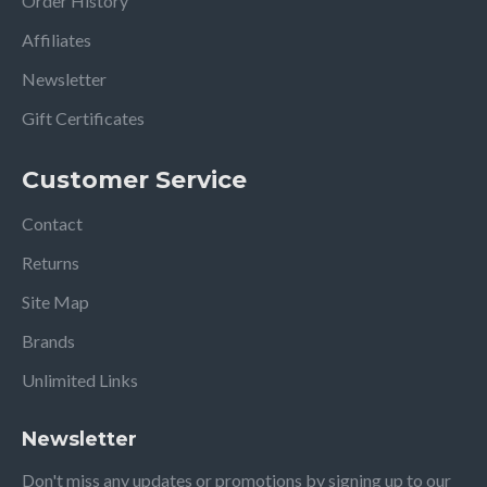
Order History
Affiliates
Newsletter
Gift Certificates
Customer Service
Contact
Returns
Site Map
Brands
Unlimited Links
Newsletter
Don't miss any updates or promotions by signing up to our