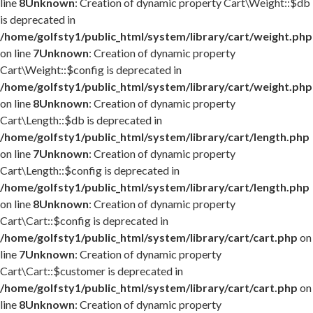
line
8
Unknown
: Creation of dynamic property Cart\Weight::$db
is deprecated in
/home/golfsty1/public_html/system/library/cart/weight.php
on line
7
Unknown
: Creation of dynamic property
Cart\Weight::$config is deprecated in
/home/golfsty1/public_html/system/library/cart/weight.php
on line
8
Unknown
: Creation of dynamic property
Cart\Length::$db is deprecated in
/home/golfsty1/public_html/system/library/cart/length.php
on line
7
Unknown
: Creation of dynamic property
Cart\Length::$config is deprecated in
/home/golfsty1/public_html/system/library/cart/length.php
on line
8
Unknown
: Creation of dynamic property
Cart\Cart::$config is deprecated in
/home/golfsty1/public_html/system/library/cart/cart.php
on
line
7
Unknown
: Creation of dynamic property
Cart\Cart::$customer is deprecated in
/home/golfsty1/public_html/system/library/cart/cart.php
on
line
8
Unknown
: Creation of dynamic property