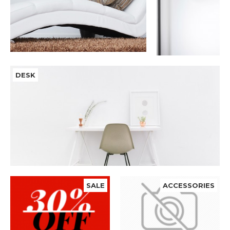
DESK
SALE
ACCESSORIES