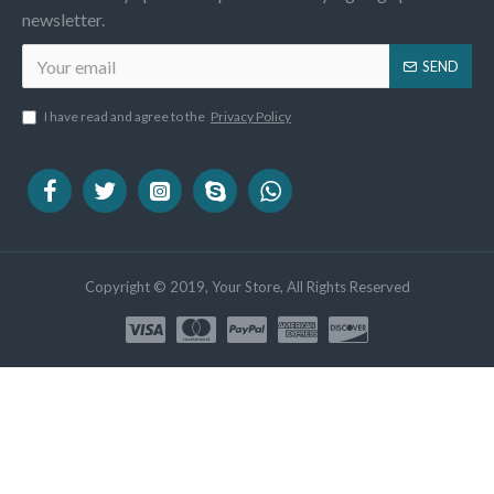
newsletter.
SEND
I have read and agree to the
Privacy Policy
Copyright © 2019, Your Store, All Rights Reserved