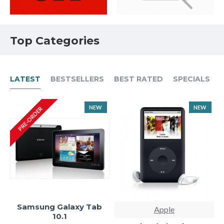
Top Categories
LATEST
BESTSELLERS
BEST RATED
SPECIALS
NEW
NEW
PRE-ORDER
Samsung Galaxy Tab
Apple
10.1