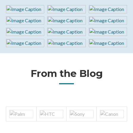
From the Blog