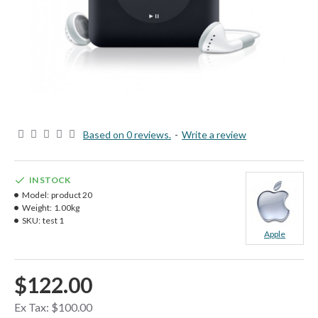
Based on 0 reviews.
-
Write a review
IN STOCK
Model:
product 20
Weight:
1.00kg
SKU:
test 1
Apple
$122.00
Ex Tax: $100.00