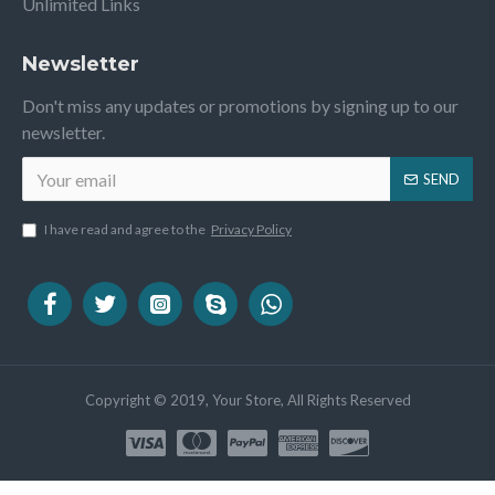
Unlimited Links
Newsletter
Don't miss any updates or promotions by signing up to our
newsletter.
SEND
I have read and agree to the
Privacy Policy
Copyright © 2019, Your Store, All Rights Reserved