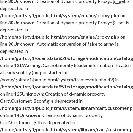
line
30
Unknown
: Creation of dynamic property Proxy::$__get is
deprecated in
/home/golfsty1/public_html/system/engine/proxy.php
on
line
30
Unknown
: Creation of dynamic property Proxy::$__set is
deprecated in
/home/golfsty1/public_html/system/engine/proxy.php
on
line
30
Unknown
: Automatic conversion of false to array is
deprecated in
/home/golfsty1/ocartdata851/storage/modification/catalog
on line
121
Warning
: Cannot modify header information - headers
already sent by (output started at
/home/golfsty1/public_html/system/framework.php:42) in
/home/golfsty1/ocartdata851/storage/modification/catalog
on line
125
Unknown
: Creation of dynamic property
Cart\Customer::$config is deprecated in
/home/golfsty1/public_html/system/library/cart/customer.
on line
14
Unknown
: Creation of dynamic property
Cart\Customer::$db is deprecated in
/home/golfsty1/public_html/system/library/cart/customer.