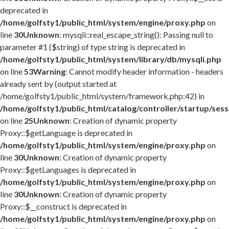
deprecated in
/home/golfsty1/public_html/system/engine/proxy.php
on
line
30
Unknown
: mysqli::real_escape_string(): Passing null to
parameter #1 ($string) of type string is deprecated in
/home/golfsty1/public_html/system/library/db/mysqli.php
on line
53
Warning
: Cannot modify header information - headers
already sent by (output started at
/home/golfsty1/public_html/system/framework.php:42) in
/home/golfsty1/public_html/catalog/controller/startup/ses
on line
25
Unknown
: Creation of dynamic property
Proxy::$getLanguage is deprecated in
/home/golfsty1/public_html/system/engine/proxy.php
on
line
30
Unknown
: Creation of dynamic property
Proxy::$getLanguages is deprecated in
/home/golfsty1/public_html/system/engine/proxy.php
on
line
30
Unknown
: Creation of dynamic property
Proxy::$__construct is deprecated in
/home/golfsty1/public_html/system/engine/proxy.php
on