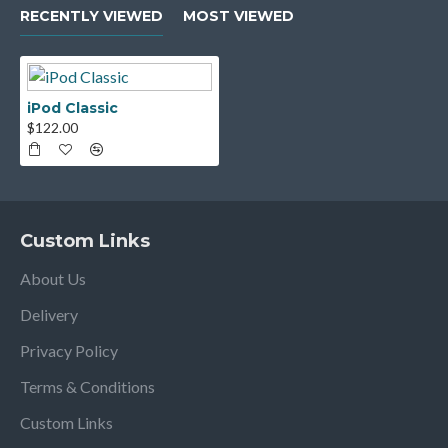
RECENTLY VIEWED
MOST VIEWED
iPod Classic
$122.00
Custom Links
About Us
Delivery
Privacy Policy
Terms & Conditions
Custom Links