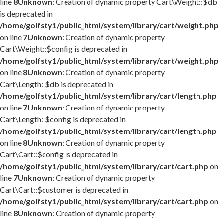
line
8
Unknown
: Creation of dynamic property Cart\Weight::$db
is deprecated in
/home/golfsty1/public_html/system/library/cart/weight.php
on line
7
Unknown
: Creation of dynamic property
Cart\Weight::$config is deprecated in
/home/golfsty1/public_html/system/library/cart/weight.php
on line
8
Unknown
: Creation of dynamic property
Cart\Length::$db is deprecated in
/home/golfsty1/public_html/system/library/cart/length.php
on line
7
Unknown
: Creation of dynamic property
Cart\Length::$config is deprecated in
/home/golfsty1/public_html/system/library/cart/length.php
on line
8
Unknown
: Creation of dynamic property
Cart\Cart::$config is deprecated in
/home/golfsty1/public_html/system/library/cart/cart.php
on
line
7
Unknown
: Creation of dynamic property
Cart\Cart::$customer is deprecated in
/home/golfsty1/public_html/system/library/cart/cart.php
on
line
8
Unknown
: Creation of dynamic property