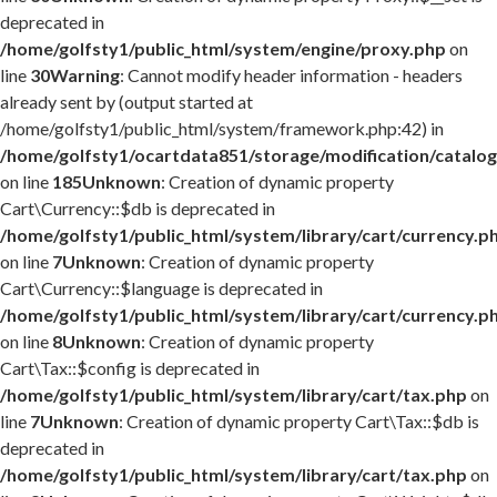
deprecated in
/home/golfsty1/public_html/system/engine/proxy.php
on
line
30
Warning
: Cannot modify header information - headers
already sent by (output started at
/home/golfsty1/public_html/system/framework.php:42) in
/home/golfsty1/ocartdata851/storage/modification/catalog
on line
185
Unknown
: Creation of dynamic property
Cart\Currency::$db is deprecated in
/home/golfsty1/public_html/system/library/cart/currency.p
on line
7
Unknown
: Creation of dynamic property
Cart\Currency::$language is deprecated in
/home/golfsty1/public_html/system/library/cart/currency.p
on line
8
Unknown
: Creation of dynamic property
Cart\Tax::$config is deprecated in
/home/golfsty1/public_html/system/library/cart/tax.php
on
line
7
Unknown
: Creation of dynamic property Cart\Tax::$db is
deprecated in
/home/golfsty1/public_html/system/library/cart/tax.php
on