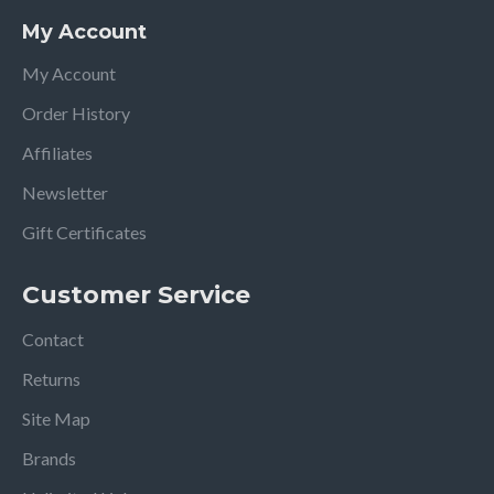
My Account
My Account
Order History
Affiliates
Newsletter
Gift Certificates
Customer Service
Contact
Returns
Site Map
Brands