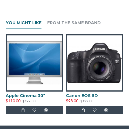
YOU MIGHT LIKE
FROM THE SAME BRAND
Apple Cinema 30"
Canon EOS 5D
H
$110.00
$98.00
$
$122.00
$122.00