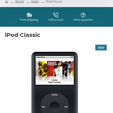
Brand
Apple
iPod Classic
Free shipping
Call us now
Ask a question
iPod Classic
NEW