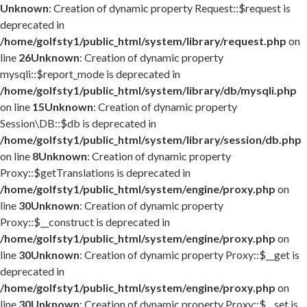
Unknown
: Creation of dynamic property Request::$request is
deprecated in
/home/golfsty1/public_html/system/library/request.php
on
line
26
Unknown
: Creation of dynamic property
mysqli::$report_mode is deprecated in
/home/golfsty1/public_html/system/library/db/mysqli.php
on line
15
Unknown
: Creation of dynamic property
Session\DB::$db is deprecated in
/home/golfsty1/public_html/system/library/session/db.php
on line
8
Unknown
: Creation of dynamic property
Proxy::$getTranslations is deprecated in
/home/golfsty1/public_html/system/engine/proxy.php
on
line
30
Unknown
: Creation of dynamic property
Proxy::$__construct is deprecated in
/home/golfsty1/public_html/system/engine/proxy.php
on
line
30
Unknown
: Creation of dynamic property Proxy::$__get is
deprecated in
/home/golfsty1/public_html/system/engine/proxy.php
on
line
30
Unknown
: Creation of dynamic property Proxy::$__set is