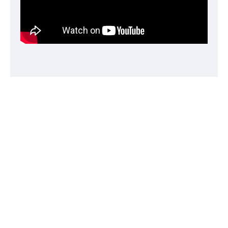
Sleeker design.
Beautiful, durable, and sleeker than ever, iPod classic
now features an anodized aluminum and polished
stainless steel enclosure with rounded edges.