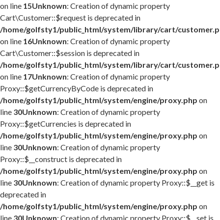
on line
15
Unknown
: Creation of dynamic property
Cart\Customer::$request is deprecated in
/home/golfsty1/public_html/system/library/cart/customer.
on line
16
Unknown
: Creation of dynamic property
Cart\Customer::$session is deprecated in
/home/golfsty1/public_html/system/library/cart/customer.
on line
17
Unknown
: Creation of dynamic property
Proxy::$getCurrencyByCode is deprecated in
/home/golfsty1/public_html/system/engine/proxy.php
on
line
30
Unknown
: Creation of dynamic property
Proxy::$getCurrencies is deprecated in
/home/golfsty1/public_html/system/engine/proxy.php
on
line
30
Unknown
: Creation of dynamic property
Proxy::$__construct is deprecated in
/home/golfsty1/public_html/system/engine/proxy.php
on
line
30
Unknown
: Creation of dynamic property Proxy::$__get is
deprecated in
/home/golfsty1/public_html/system/engine/proxy.php
on
line
30
Unknown
: Creation of dynamic property Proxy::$__set is