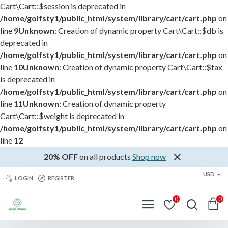
Cart\Cart::$session is deprecated in
/home/golfsty1/public_html/system/library/cart/cart.php
on
line
9
Unknown
: Creation of dynamic property Cart\Cart::$db is
deprecated in
/home/golfsty1/public_html/system/library/cart/cart.php
on
line
10
Unknown
: Creation of dynamic property Cart\Cart::$tax
is deprecated in
/home/golfsty1/public_html/system/library/cart/cart.php
on
line
11
Unknown
: Creation of dynamic property
Cart\Cart::$weight is deprecated in
/home/golfsty1/public_html/system/library/cart/cart.php
on
line
12
20% OFF
on all products
Shop now
USD
LOGIN
REGISTER
0
0