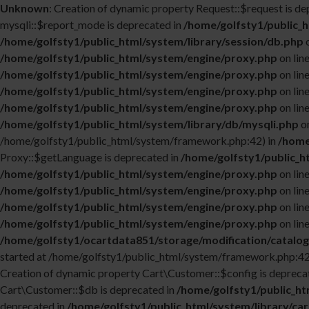
Unknown
: Creation of dynamic property Request::$request is de
mysqli::$report_mode is deprecated in
/home/golfsty1/public_h
/home/golfsty1/public_html/system/library/session/db.php
o
/home/golfsty1/public_html/system/engine/proxy.php
on lin
/home/golfsty1/public_html/system/engine/proxy.php
on lin
/home/golfsty1/public_html/system/engine/proxy.php
on lin
/home/golfsty1/public_html/system/engine/proxy.php
on lin
/home/golfsty1/public_html/system/library/db/mysqli.php
on
/home/golfsty1/public_html/system/framework.php:42) in
/home
Proxy::$getLanguage is deprecated in
/home/golfsty1/public_h
/home/golfsty1/public_html/system/engine/proxy.php
on lin
/home/golfsty1/public_html/system/engine/proxy.php
on lin
/home/golfsty1/public_html/system/engine/proxy.php
on lin
/home/golfsty1/public_html/system/engine/proxy.php
on lin
/home/golfsty1/ocartdata851/storage/modification/catalog
started at /home/golfsty1/public_html/system/framework.php:42
Creation of dynamic property Cart\Customer::$config is depreca
Cart\Customer::$db is deprecated in
/home/golfsty1/public_ht
deprecated in
/home/golfsty1/public_html/system/library/ca