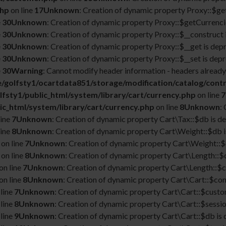
php
on line
17
Unknown
: Creation of dynamic property Proxy::$g
e
30
Unknown
: Creation of dynamic property Proxy::$getCurrencie
e
30
Unknown
: Creation of dynamic property Proxy::$__construct 
e
30
Unknown
: Creation of dynamic property Proxy::$__get is dep
e
30
Unknown
: Creation of dynamic property Proxy::$__set is depr
e
30
Warning
: Cannot modify header information - headers already 
/golfsty1/ocartdata851/storage/modification/catalog/contr
fsty1/public_html/system/library/cart/currency.php
on line
7
ic_html/system/library/cart/currency.php
on line
8
Unknown
:
line
7
Unknown
: Creation of dynamic property Cart\Tax::$db is d
line
8
Unknown
: Creation of dynamic property Cart\Weight::$db i
on line
7
Unknown
: Creation of dynamic property Cart\Weight::$
on line
8
Unknown
: Creation of dynamic property Cart\Length::$
on line
7
Unknown
: Creation of dynamic property Cart\Length::$c
on line
8
Unknown
: Creation of dynamic property Cart\Cart::$con
line
7
Unknown
: Creation of dynamic property Cart\Cart::$custo
line
8
Unknown
: Creation of dynamic property Cart\Cart::$sessio
line
9
Unknown
: Creation of dynamic property Cart\Cart::$db is 