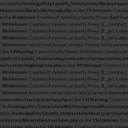
precated in
/home/golfsty1/public_html/system/library/reque
tml/system/library/db/mysqli.php
on line
15
Unknown
: Creati
n line
8
Unknown
: Creation of dynamic property Proxy::$getTrans
e
30
Unknown
: Creation of dynamic property Proxy::$__construct 
e
30
Unknown
: Creation of dynamic property Proxy::$__get is dep
e
30
Unknown
: Creation of dynamic property Proxy::$__set is depr
e
30
Unknown
: mysqli::real_escape_string(): Passing null to parame
 line
53
Warning
: Cannot modify header information - headers alr
/golfsty1/public_html/catalog/controller/startup/session.p
tml/system/engine/proxy.php
on line
30
Unknown
: Creation of
e
30
Unknown
: Creation of dynamic property Proxy::$__construct 
e
30
Unknown
: Creation of dynamic property Proxy::$__get is dep
e
30
Unknown
: Creation of dynamic property Proxy::$__set is depr
e
30
Unknown
: Automatic conversion of false to array is deprecate
/controller/startup/startup.php
on line
121
Warning
: Cannot m
) in
/home/golfsty1/ocartdata851/storage/modification/cata
ted in
/home/golfsty1/public_html/system/library/cart/cust
ml/system/library/cart/customer.php
on line
15
Unknown
: Cr
rt/customer.php
on line
16
Unknown
: Creation of dynamic prope