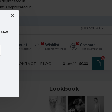
s deprecated in
ht is deprecated in
$
US DOLLAR
 size
0
0
Account
Wishlist
Compare
Login / Register
Edit Your Wishlist
Product Comparison
0
FAQ
CONTACT
BLOG
0 item(s) - $0.00
Lookbook