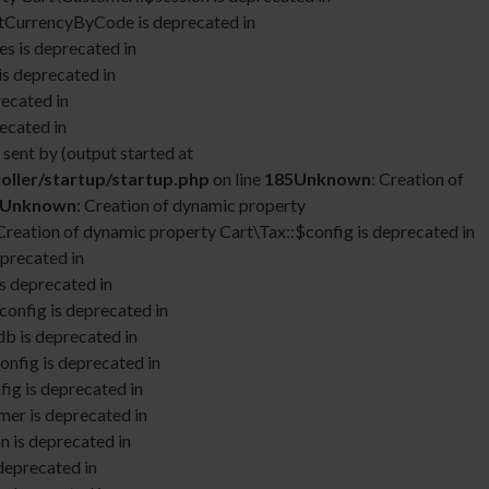
etCurrencyByCode is deprecated in
s is deprecated in
is deprecated in
recated in
ecated in
sent by (output started at
oller/startup/startup.php
on line
185
Unknown
: Creation of
Unknown
: Creation of dynamic property
 Creation of dynamic property Cart\Tax::$config is deprecated in
eprecated in
s deprecated in
config is deprecated in
db is deprecated in
onfig is deprecated in
fig is deprecated in
mer is deprecated in
n is deprecated in
deprecated in