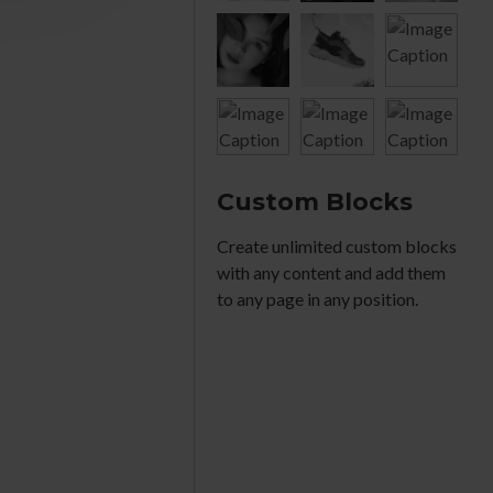
Custom Blocks
Create unlimited custom blocks
with any content and add them
to any page in any position.