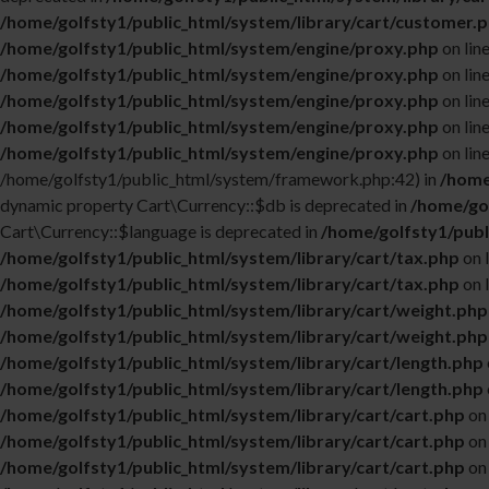
/home/golfsty1/public_html/system/library/cart/customer.
/home/golfsty1/public_html/system/engine/proxy.php
on lin
/home/golfsty1/public_html/system/engine/proxy.php
on lin
/home/golfsty1/public_html/system/engine/proxy.php
on lin
/home/golfsty1/public_html/system/engine/proxy.php
on lin
/home/golfsty1/public_html/system/engine/proxy.php
on lin
/home/golfsty1/public_html/system/framework.php:42) in
/home
dynamic property Cart\Currency::$db is deprecated in
/home/gol
Cart\Currency::$language is deprecated in
/home/golfsty1/publ
/home/golfsty1/public_html/system/library/cart/tax.php
on 
/home/golfsty1/public_html/system/library/cart/tax.php
on 
/home/golfsty1/public_html/system/library/cart/weight.php
/home/golfsty1/public_html/system/library/cart/weight.php
/home/golfsty1/public_html/system/library/cart/length.php
/home/golfsty1/public_html/system/library/cart/length.php
/home/golfsty1/public_html/system/library/cart/cart.php
on 
/home/golfsty1/public_html/system/library/cart/cart.php
on 
/home/golfsty1/public_html/system/library/cart/cart.php
on 