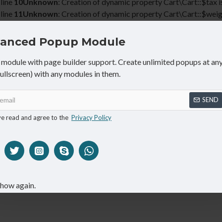
line
10
Unknown
: Creation of dynamic property Cart\Cart::$tax i
line
11
Unknown
: Creation of dynamic property Cart\Cart::$weig
line
12
anced Popup Module
20% OFF
on all products
Shop now
CALL NOW: 1800.555.9090
module with page builder support. Create unlimited popups at any
fullscreen) with any modules in them.
SEND
ve read and agree to the
Privacy Policy
SPECIALS
ABOUT
show again.