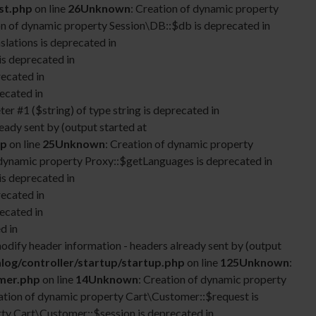
st.php
on line
26
Unknown
: Creation of dynamic property
on of dynamic property Session\DB::$db is deprecated in
lations is deprecated in
is deprecated in
recated in
ecated in
ter #1 ($string) of type string is deprecated in
eady sent by (output started at
hp
on line
25
Unknown
: Creation of dynamic property
 dynamic property Proxy::$getLanguages is deprecated in
is deprecated in
recated in
ecated in
d in
odify header information - headers already sent by (output
log/controller/startup/startup.php
on line
125
Unknown
:
omer.php
on line
14
Unknown
: Creation of dynamic property
eation of dynamic property Cart\Customer::$request is
rty Cart\Customer::$session is deprecated in